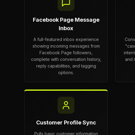
Facebook Page Message
Inbox
A full-featured inbox experience
Conv
showing incoming messages from
"cas
Facebook Page followers,
inter
complete with conversation history,
and m
reply capabilities, and tagging
options.
Customer Profile Sync
Pulls basic customer information