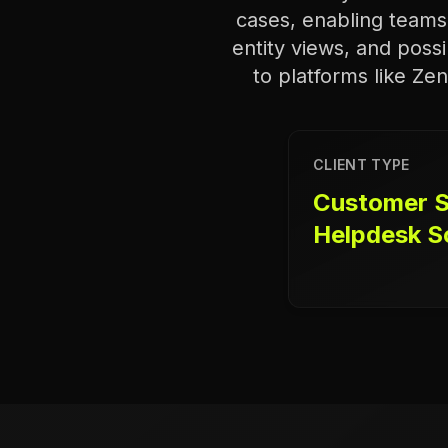
cases, enabling teams 
entity views, and possi
to platforms like Ze
CLIENT TYPE
Customer S
Helpdesk S