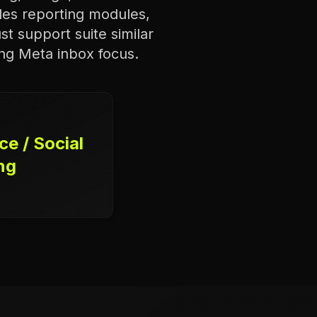
udes reporting modules,
st support suite similar
ong Meta inbox focus.
e / Social
ng