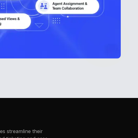
s streamline their