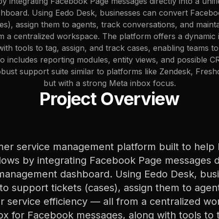
 integrating Facebook Page messages directly into a unifi
board. Using Eedo Desk, businesses can convert Facebo
ses), assign them to agents, track conversations, and maint
rom a centralized workspace. The platform offers a dynamic
ith tools to tag, assign, and track cases, enabling teams t
also includes reporting modules, entity views, and possible 
robust support suite similar to platforms like Zendesk, Fre
but with a strong Meta inbox focus.
Project Overview
mer service management platform built to help 
lows by integrating Facebook Page messages dir
 management dashboard. Using Eedo Desk, bus
 support tickets (cases), assign them to agent
 service efficiency — all from a centralized w
ox for Facebook messages, along with tools to t