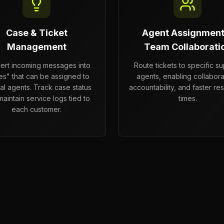
Case & Ticket
Agent Assignment
Management
Team Collaborati
ert incoming messages into
Route tickets to specific s
es" that can be assigned to
agents, enabling collabora
nal agents. Track case status
accountability, and faster res
aintain service logs tied to
times.
each customer.