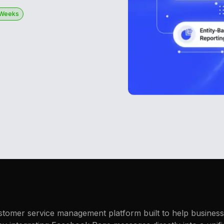
 Weeks
stomer service management platform built to help businesse