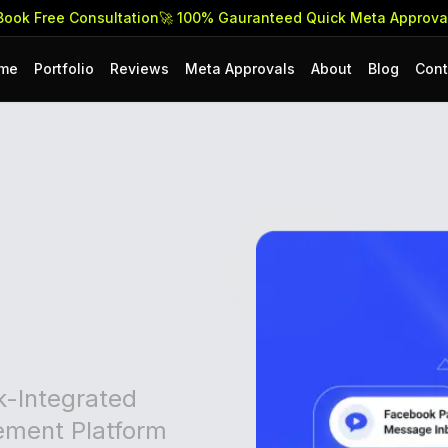
Free Consultation
🚀 100% Gauranteed Quick Meta Approvals & 
me
Portfolio
Reviews
Meta Approvals
About
Blog
Cont
k-Integrated
ment Platform