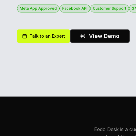
Meta App Approved
Facebook API
Customer Support
3
View Demo
Talk to an Expert
Eedo Desk is a cu