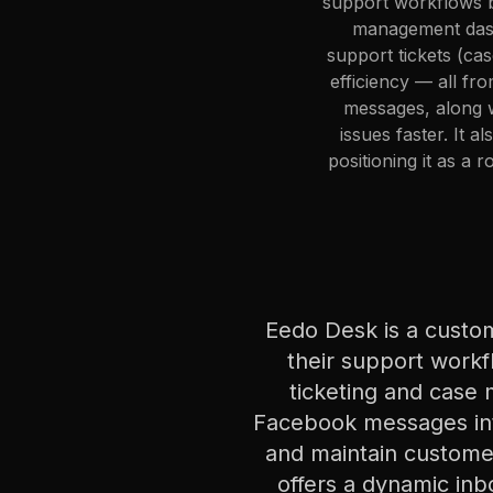
support workflows by
management dash
support tickets (ca
efficiency — all f
messages, along w
issues faster. It 
positioning it as a 
Eedo Desk is a custo
their support workf
ticketing and case
Facebook messages into
and maintain customer
offers a dynamic inb