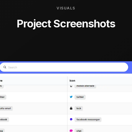
VISUALS
Project Screenshots