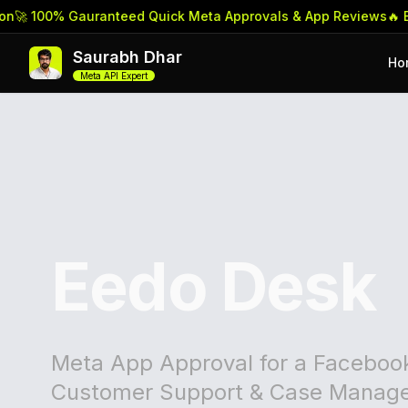
 100% Gauranteed Quick Meta Approvals & App Reviews
🔥 Book 
Saurabh Dhar
Ho
Meta API Expert
Eedo Desk
Meta App Approval for a Faceboo
Customer Support & Case Manage