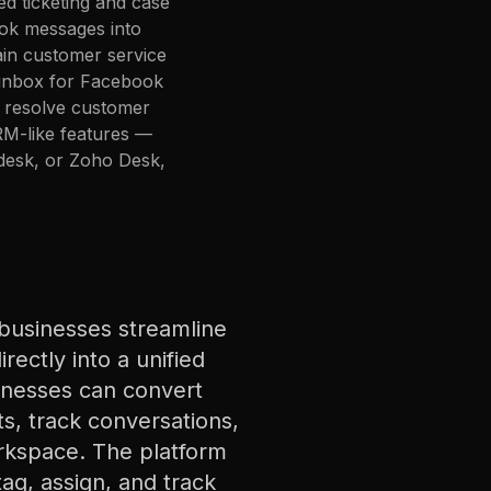
ed ticketing and case
ok messages into
ain customer service
 inbox for Facebook
o resolve customer
CRM-like features —
shdesk, or Zoho Desk,
businesses streamline
ectly into a unified
inesses can convert
s, track conversations,
orkspace. The platform
ag, assign, and track