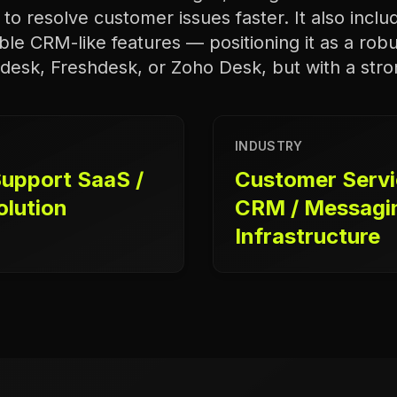
to resolve customer issues faster. It also incl
ble CRM-like features — positioning it as a robu
ndesk, Freshdesk, or Zoho Desk, but with a str
INDUSTRY
upport SaaS /
Customer Servic
olution
CRM / Messagi
Infrastructure