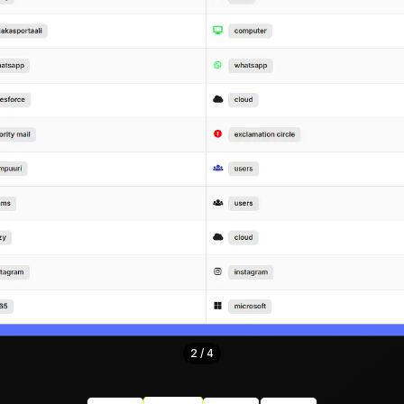
3
/
4