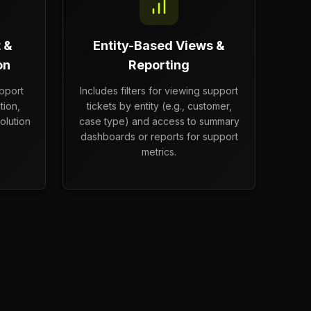
 &
Entity-Based Views &
on
Reporting
upport
Includes filters for viewing support
tion,
tickets by entity (e.g., customer,
olution
case type) and access to summary
dashboards or reports for support
metrics.