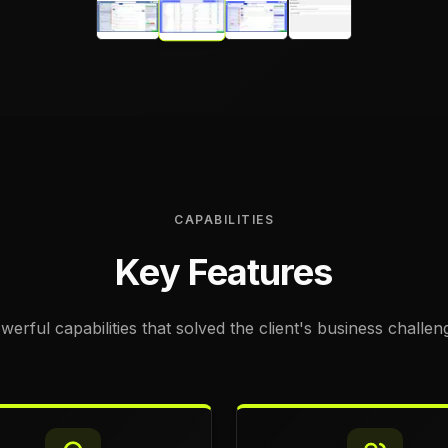
CAPABILITIES
Key Features
werful capabilities that solved the client's business challen