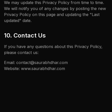
We may update this Privacy Policy from time to time.
We will notify you of any changes by posting the new
Privacy Policy on this page and updating the "Last
updated" date.
10. Contact Us
If you have any questions about this Privacy Policy,
please contact us:
Email: contact@saurabhdhar.com
Website: www.saurabhdhar.com