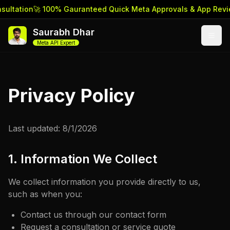
ultation
🚀 100% Gauranteed Quick Meta Approvals & App Revi
Saurabh Dhar
Meta API Expert
Privacy Policy
Last updated:
8/1/2026
1. Information We Collect
We collect information you provide directly to us,
such as when you:
Contact us through our contact form
Request a consultation or service quote