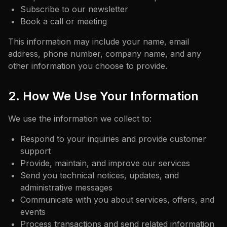
Subscribe to our newsletter
Book a call or meeting
This information may include your name, email
address, phone number, company name, and any
other information you choose to provide.
2. How We Use Your Information
We use the information we collect to:
Respond to your inquiries and provide customer
support
Provide, maintain, and improve our services
Send you technical notices, updates, and
administrative messages
Communicate with you about services, offers, and
events
Process transactions and send related information