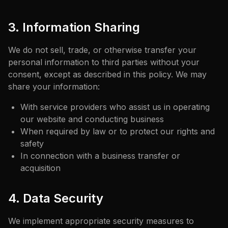
3. Information Sharing
We do not sell, trade, or otherwise transfer your
personal information to third parties without your
consent, except as described in this policy. We may
share your information:
With service providers who assist us in operating
our website and conducting business
When required by law or to protect our rights and
safety
In connection with a business transfer or
acquisition
4. Data Security
We implement appropriate security measures to