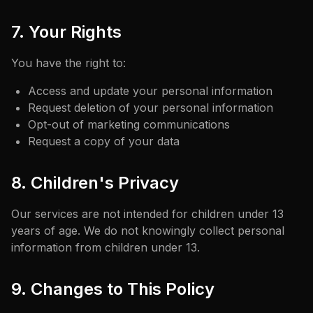
7. Your Rights
You have the right to:
Access and update your personal information
Request deletion of your personal information
Opt-out of marketing communications
Request a copy of your data
8. Children's Privacy
Our services are not intended for children under 13
years of age. We do not knowingly collect personal
information from children under 13.
9. Changes to This Policy