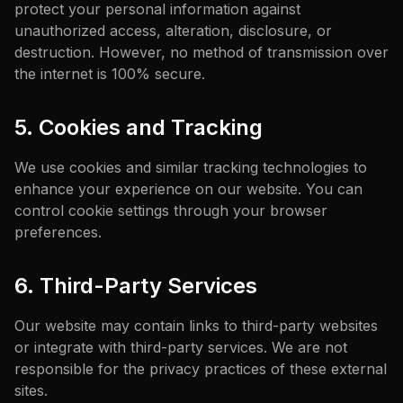
protect your personal information against
unauthorized access, alteration, disclosure, or
destruction. However, no method of transmission over
the internet is 100% secure.
5. Cookies and Tracking
We use cookies and similar tracking technologies to
enhance your experience on our website. You can
control cookie settings through your browser
preferences.
6. Third-Party Services
Our website may contain links to third-party websites
or integrate with third-party services. We are not
responsible for the privacy practices of these external
sites.